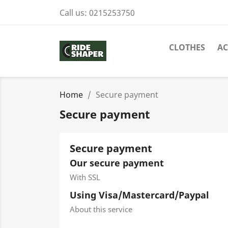
Call us:
0215253750
CLOTHES
AC
Home
Secure payment
Secure payment
Secure payment
Our secure payment
With SSL
Using Visa/Mastercard/Paypal
About this service