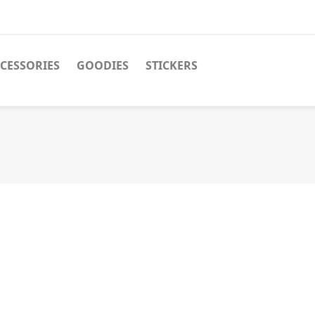
CESSORIES
GOODIES
STICKERS