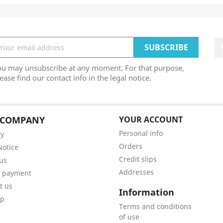
ou may unsubscribe at any moment. For that purpose,
ease find our contact info in the legal notice.
 COMPANY
YOUR ACCOUNT
Personal info
ry
Orders
Notice
Credit slips
us
Addresses
e payment
t us
Information
ap
Terms and conditions
of use