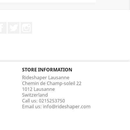
Facebook
Twitter
Instagram
STORE INFORMATION
Rideshaper Lausanne
Chemin de Champ-soleil 22
1012 Lausanne
Switzerland
Call us:
0215253750
Email us:
info@rideshaper.com