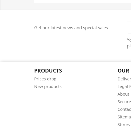
Get our latest news and special sales
Y
pl
PRODUCTS
OUR
Prices drop
Delive
New products
Legal 
About 
Secur
Contac
Sitem
Stores