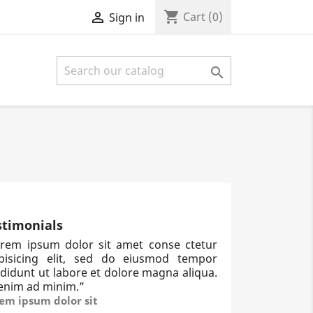
shopping_cart

Cart
(0)
Sign in

stimonials
rem ipsum dolor sit amet conse ctetur
ipisicing elit, sed do eiusmod tempor
ididunt ut labore et dolore magna aliqua.
enim ad minim.
”
em ipsum dolor sit