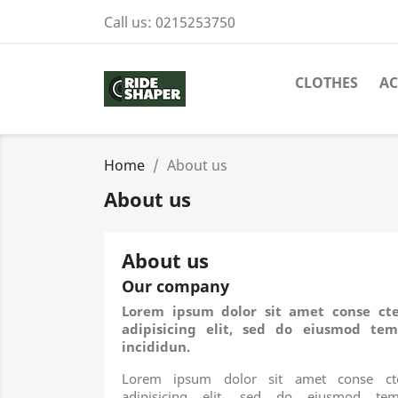
Call us:
0215253750
CLOTHES
AC
Home
About us
About us
About us
Our company
Lorem ipsum dolor sit amet conse cte
adipisicing elit, sed do eiusmod tem
incididun.
Lorem ipsum dolor sit amet conse cte
adipisicing elit, sed do eiusmod tem