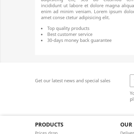
incididunt ut labore et dolore magna aliqua
enim ad minim veniam. Lorem ipsum dolor
amet conse ctetur adipisicing elit.
Top quality products
Best customer service
30-days money back guarantee
Get our latest news and special sales
Y
pl
PRODUCTS
OUR
Prices drop
Delive