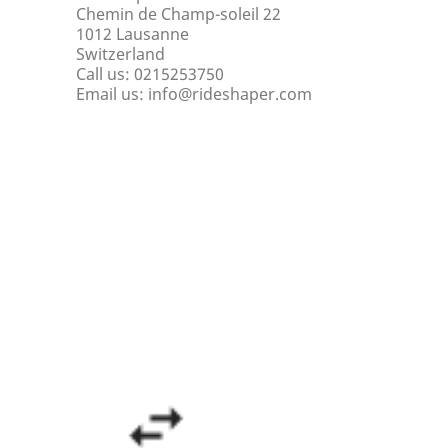
Chemin de Champ-soleil 22
1012 Lausanne
Switzerland
Call us:
0215253750
Email us:
info@rideshaper.com