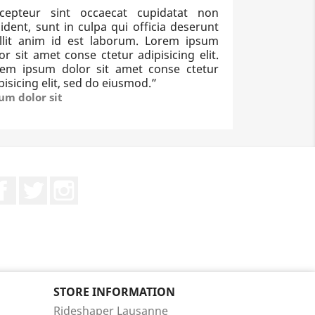
xcepteur sint occaecat cupidatat non
ident, sunt in culpa qui officia deserunt
llit anim id est laborum. Lorem ipsum
or sit amet conse ctetur adipisicing elit.
rem ipsum dolor sit amet conse ctetur
pisicing elit, sed do eiusmod.
”
um dolor sit
Facebook
Twitter
Instagram
STORE INFORMATION
Rideshaper Lausanne