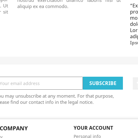
“
E
. Ut
aliquip ex ea commodo.
pro
 sit
mo
dol
Lo
adi
Ips
ou may unsubscribe at any moment. For that purpose,
ease find our contact info in the legal notice.
 COMPANY
YOUR ACCOUNT
Personal info
ry