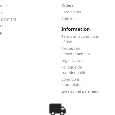
Orders
Notice
Credit slips
us
Addresses
e payment
t us
Information
ap
Terms and conditions
of use
Respect de
l'environnement
Legal Notice
Politique de
confidentialité
Conditions
d'annulation
Livraison et paiement