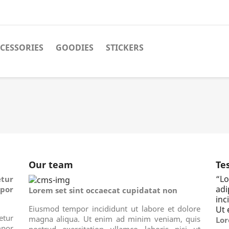
CESSORIES
GOODIES
STICKERS
Our team
Te
“
Lo
tur
ad
por
Lorem set sint occaecat cupidatat non
inc
Eiusmod tempor incididunt ut labore et dolore
Ut 
tur
magna aliqua. Ut enim ad minim veniam, quis
Lor
por
nostrud exercitation ullamco laboris nisi ut