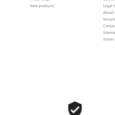
New products
Legal 
About 
Secur
Contac
Sitem
Stores